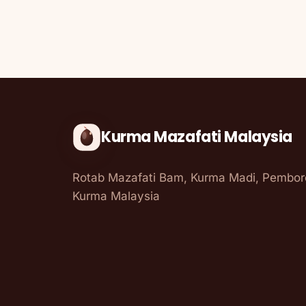
Kurma Mazafati Malaysia
Rotab Mazafati Bam, Kurma Madi, Pembo
Kurma Malaysia