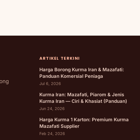
ARTIKEL TERKINI
Harga Borong Kurma Iran & Mazafati:
Panduan Komersial Peniaga
rong
Jul 6, 2026
Kurma Iran: Mazafati, Piarom & Jenis
Kurma Iran — Ciri & Khasiat (Panduan)
Jun 24, 2026
Harga Kurma 1 Karton: Premium Kurma
Mazafati Supplier
Feb 24, 2026