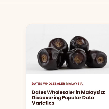
DATES WHOLESALER MALAYSIA
Dates Wholesaler in Malaysia:
Discovering Popular Date
Varieties