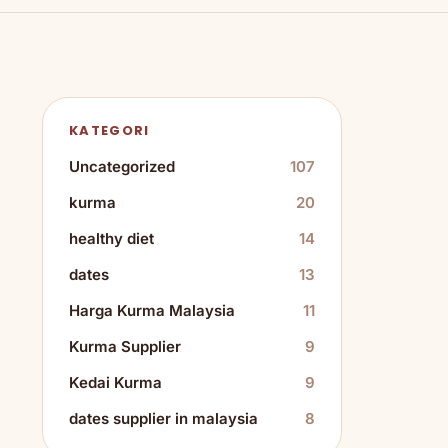
KATEGORI
Uncategorized
107
kurma
20
healthy diet
14
dates
13
Harga Kurma Malaysia
11
Kurma Supplier
9
Kedai Kurma
9
dates supplier in malaysia
8