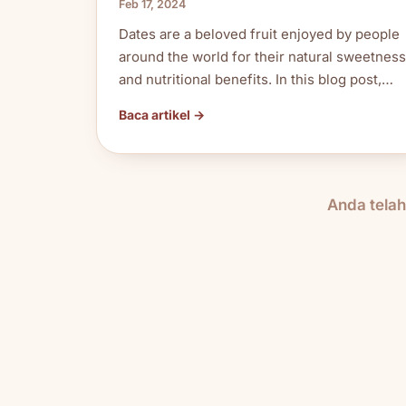
Feb 17, 2024
Dates are a beloved fruit enjoyed by people
around the world for their natural sweetness
and nutritional benefits. In this blog post,…
Baca artikel →
Anda tela