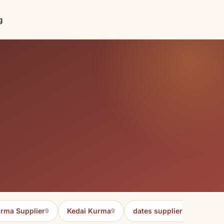
g
rma Supplier
Kedai Kurma
dates supplier in malaysia
9
9