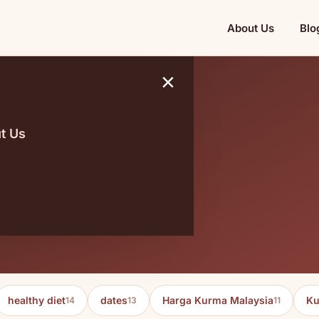
About Us
Blo
×
t Us
aler
healthy diet
dates
Harga Kurma Malaysia
Ku
14
13
11