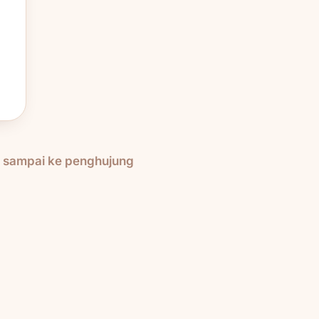
h sampai ke penghujung