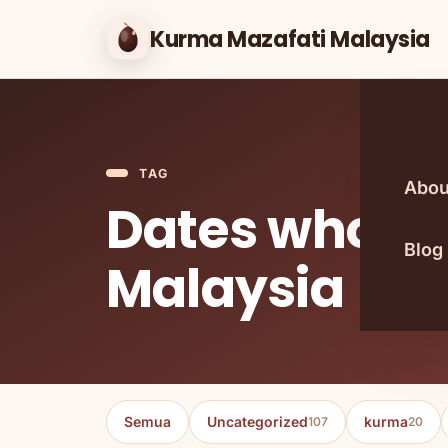
Kurma Mazafati Malaysia
TAG
Abou
Dates wholes
Blog
Malaysia
Semua
Uncategorized
kurma
107
20