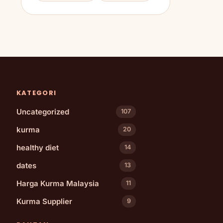
KATEGORI
Uncategorized
107
kurma
20
healthy diet
14
dates
13
Harga Kurma Malaysia
11
Kurma Supplier
9