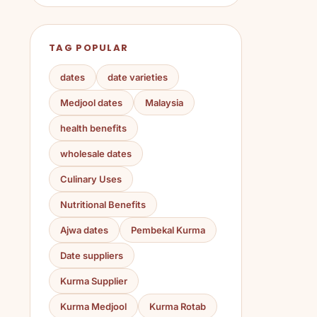
TAG POPULAR
dates
date varieties
Medjool dates
Malaysia
health benefits
wholesale dates
Culinary Uses
Nutritional Benefits
Ajwa dates
Pembekal Kurma
Date suppliers
Kurma Supplier
Kurma Medjool
Kurma Rotab