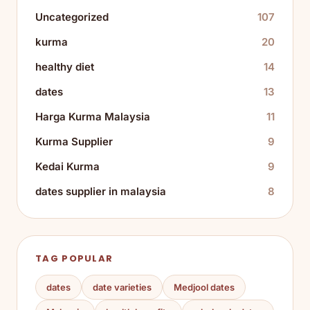
Uncategorized
107
kurma
20
healthy diet
14
dates
13
Harga Kurma Malaysia
11
Kurma Supplier
9
Kedai Kurma
9
dates supplier in malaysia
8
TAG POPULAR
dates
date varieties
Medjool dates