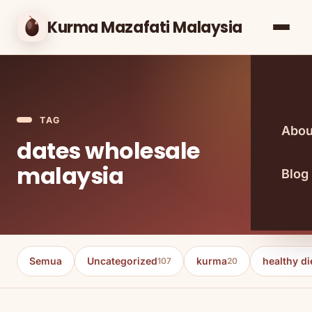
Kurma Mazafati Malaysia
TAG
Abou
dates wholesale
malaysia
Blog
Semua
Uncategorized
kurma
healthy di
107
20