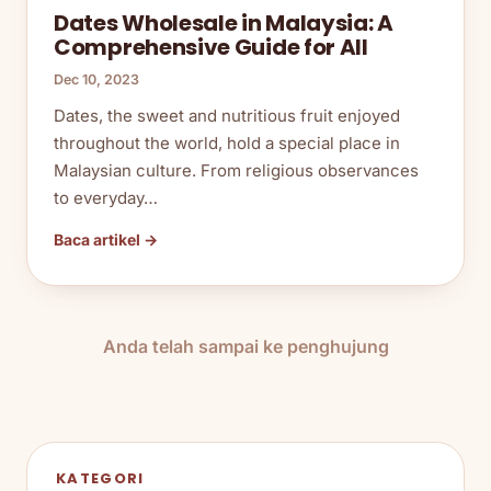
Dates Wholesale in Malaysia: A
Comprehensive Guide for All
Dec 10, 2023
Dates, the sweet and nutritious fruit enjoyed
throughout the world, hold a special place in
Malaysian culture. From religious observances
to everyday…
Baca artikel →
Anda telah sampai ke penghujung
KATEGORI