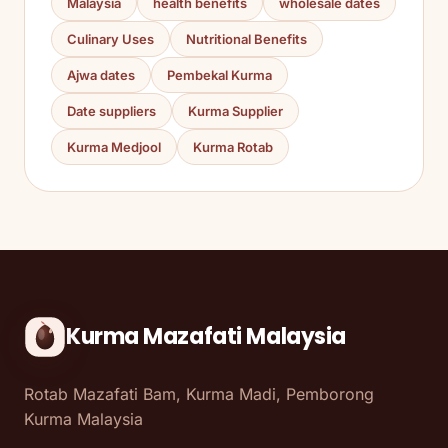
Malaysia
health benefits
wholesale dates
Culinary Uses
Nutritional Benefits
Ajwa dates
Pembekal Kurma
Date suppliers
Kurma Supplier
Kurma Medjool
Kurma Rotab
Kurma Mazafati Malaysia
Rotab Mazafati Bam, Kurma Madi, Pemborong
Kurma Malaysia