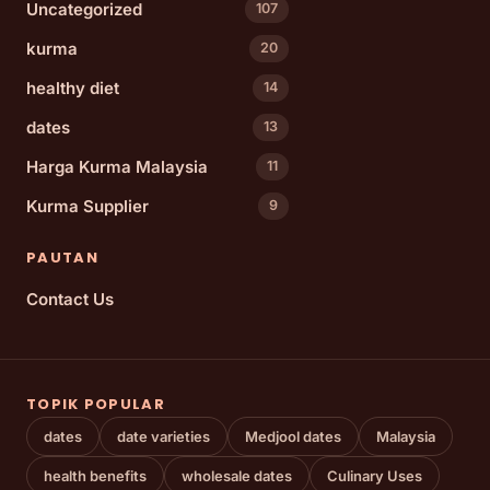
Uncategorized
107
kurma
20
healthy diet
14
dates
13
Harga Kurma Malaysia
11
Kurma Supplier
9
PAUTAN
Contact Us
TOPIK POPULAR
dates
date varieties
Medjool dates
Malaysia
health benefits
wholesale dates
Culinary Uses