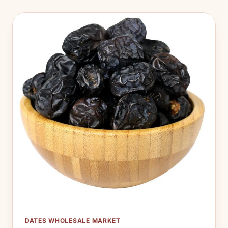
DATES WHOLESALE MARKET