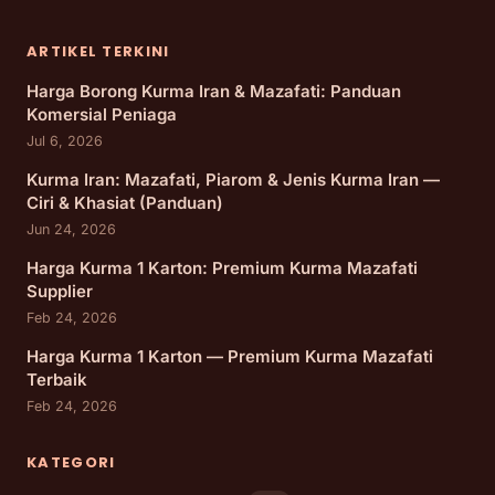
ARTIKEL TERKINI
Harga Borong Kurma Iran & Mazafati: Panduan
Komersial Peniaga
Jul 6, 2026
Kurma Iran: Mazafati, Piarom & Jenis Kurma Iran —
Ciri & Khasiat (Panduan)
Jun 24, 2026
Harga Kurma 1 Karton: Premium Kurma Mazafati
Supplier
Feb 24, 2026
Harga Kurma 1 Karton — Premium Kurma Mazafati
Terbaik
Feb 24, 2026
KATEGORI