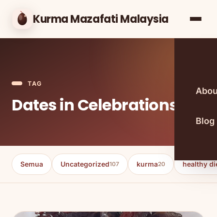
Kurma Mazafati Malaysia
TAG
Abou
Dates in Celebrations
Blog
Semua
Uncategorized
kurma
healthy di
107
20