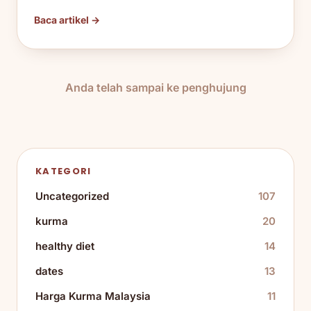
Baca artikel →
Anda telah sampai ke penghujung
KATEGORI
Uncategorized
107
kurma
20
healthy diet
14
dates
13
Harga Kurma Malaysia
11