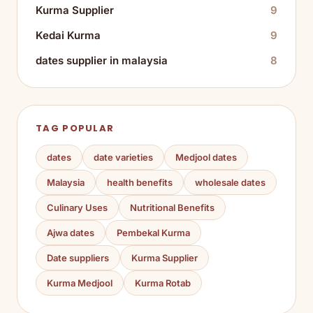
Kurma Supplier
9
Kedai Kurma
9
dates supplier in malaysia
8
TAG POPULAR
dates
date varieties
Medjool dates
Malaysia
health benefits
wholesale dates
Culinary Uses
Nutritional Benefits
Ajwa dates
Pembekal Kurma
Date suppliers
Kurma Supplier
Kurma Medjool
Kurma Rotab