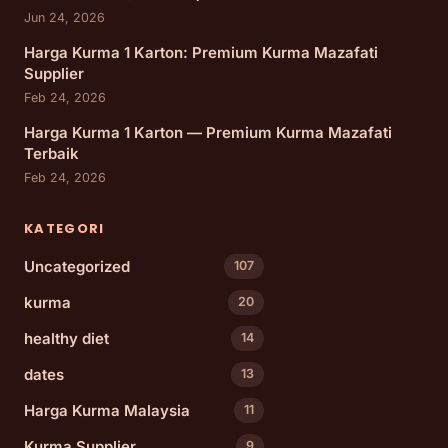
Jun 24, 2026
Harga Kurma 1 Karton: Premium Kurma Mazafati
Supplier
Feb 24, 2026
Harga Kurma 1 Karton — Premium Kurma Mazafati
Terbaik
Feb 24, 2026
KATEGORI
Uncategorized
107
kurma
20
healthy diet
14
dates
13
Harga Kurma Malaysia
11
Kurma Supplier
9