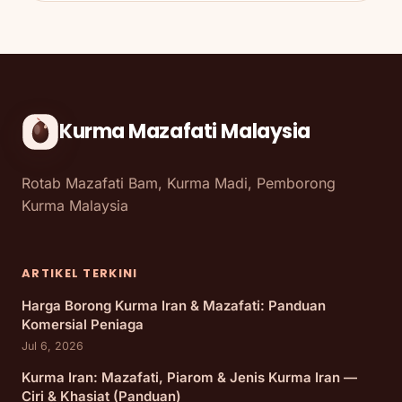
Kurma Mazafati Malaysia
Rotab Mazafati Bam, Kurma Madi, Pemborong
Kurma Malaysia
ARTIKEL TERKINI
Harga Borong Kurma Iran & Mazafati: Panduan
Komersial Peniaga
Jul 6, 2026
Kurma Iran: Mazafati, Piarom & Jenis Kurma Iran —
Ciri & Khasiat (Panduan)