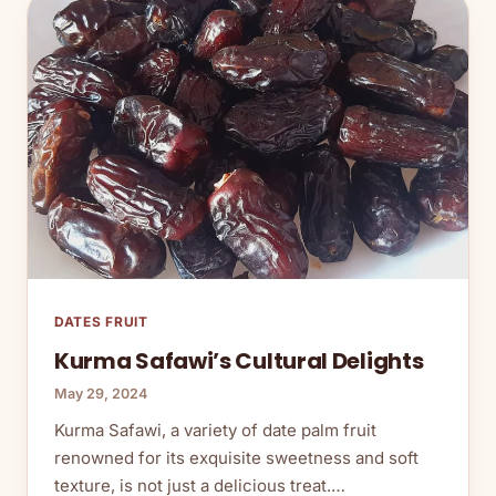
DATES FRUIT
Kurma Safawi’s Cultural Delights
May 29, 2024
Kurma Safawi, a variety of date palm fruit
renowned for its exquisite sweetness and soft
texture, is not just a delicious treat.…