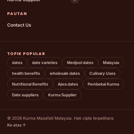
PAUTAN
Contact Us
TOPIK POPULAR
dates
date varieties
Medjool dates
Malaysia
health benefits
wholesale dates
Culinary Uses
Nutritional Benefits
Ajwa dates
Pembekal Kurma
Date suppliers
Kurma Supplier
© 2026 Kurma Mazafati Malaysia. Hak cipta terpelihara.
Ke atas ↑