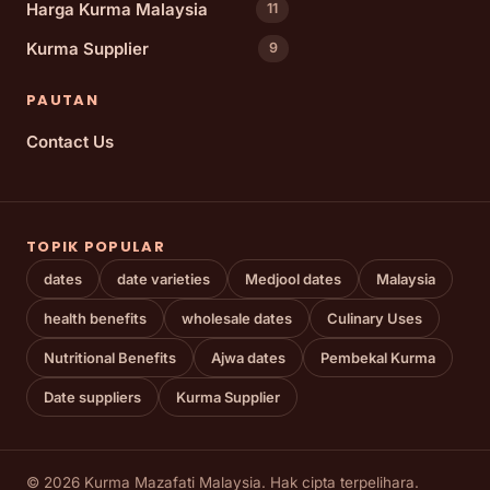
Harga Kurma Malaysia
11
Kurma Supplier
9
PAUTAN
Contact Us
TOPIK POPULAR
dates
date varieties
Medjool dates
Malaysia
health benefits
wholesale dates
Culinary Uses
Nutritional Benefits
Ajwa dates
Pembekal Kurma
Date suppliers
Kurma Supplier
© 2026 Kurma Mazafati Malaysia. Hak cipta terpelihara.