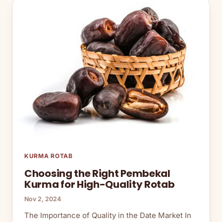
KURMA ROTAB
Choosing the Right Pembekal
Kurma for High-Quality Rotab
Nov 2, 2024
The Importance of Quality in the Date Market In