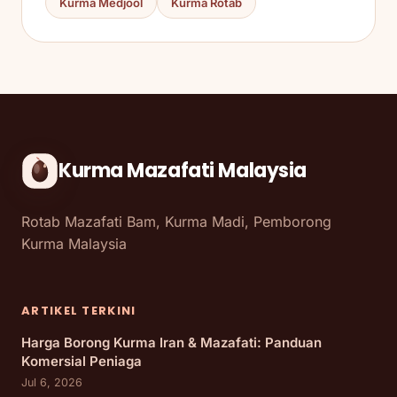
Kurma Medjool
Kurma Rotab
Kurma Mazafati Malaysia
Rotab Mazafati Bam, Kurma Madi, Pemborong
Kurma Malaysia
ARTIKEL TERKINI
Harga Borong Kurma Iran & Mazafati: Panduan
Komersial Peniaga
Jul 6, 2026