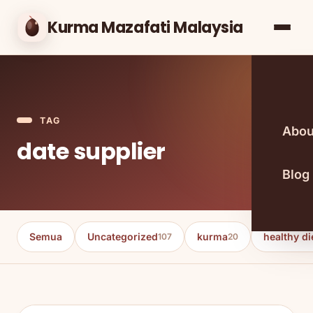
Kurma Mazafati Malaysia
TAG
Abou
date supplier
Blog
Semua
Uncategorized
kurma
healthy di
107
20