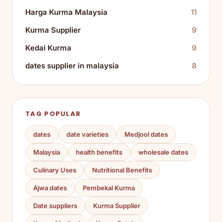
Harga Kurma Malaysia
11
Kurma Supplier
9
Kedai Kurma
9
dates supplier in malaysia
8
TAG POPULAR
dates
date varieties
Medjool dates
Malaysia
health benefits
wholesale dates
Culinary Uses
Nutritional Benefits
Ajwa dates
Pembekal Kurma
Date suppliers
Kurma Supplier