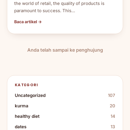
the world of retail, the quality of products is
paramount to success. This…
Baca artikel →
Anda telah sampai ke penghujung
KATEGORI
Uncategorized
107
kurma
20
healthy diet
14
dates
13