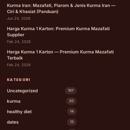
Kurma Iran: Mazafati, Piarom & Jenis Kurma Iran —
Ciri & Khasiat (Panduan)
Jun 24, 2026
Harga Kurma 1 Karton: Premium Kurma Mazafati
Supplier
Feb 24, 2026
Harga Kurma 1 Karton — Premium Kurma Mazafati
Terbaik
Feb 24, 2026
KATEGORI
Uncategorized
107
kurma
20
healthy diet
14
dates
13