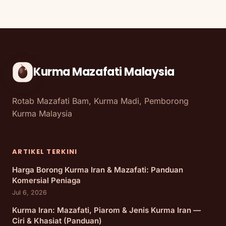
Kurma Mazafati Malaysia
Rotab Mazafati Bam, Kurma Madi, Pemborong
Kurma Malaysia
ARTIKEL TERKINI
Harga Borong Kurma Iran & Mazafati: Panduan
Komersial Peniaga
Jul 6, 2026
Kurma Iran: Mazafati, Piarom & Jenis Kurma Iran —
Ciri & Khasiat (Panduan)