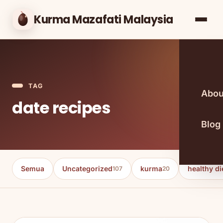
Kurma Mazafati Malaysia
TAG
Abou
date recipes
Blog
Semua
Uncategorized
kurma
healthy di
107
20