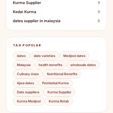
Kurma Supplier
9
Kedai Kurma
9
dates supplier in malaysia
8
TAG POPULAR
dates
date varieties
Medjool dates
Malaysia
health benefits
wholesale dates
Culinary Uses
Nutritional Benefits
Ajwa dates
Pembekal Kurma
Date suppliers
Kurma Supplier
Kurma Medjool
Kurma Rotab