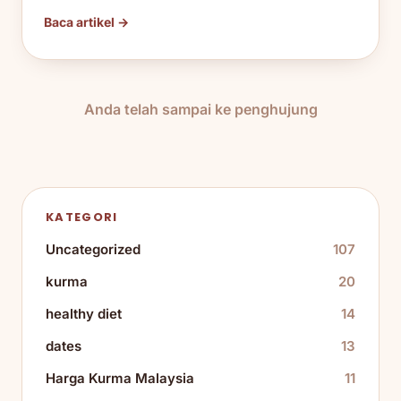
Baca artikel →
Anda telah sampai ke penghujung
KATEGORI
Uncategorized
107
kurma
20
healthy diet
14
dates
13
Harga Kurma Malaysia
11