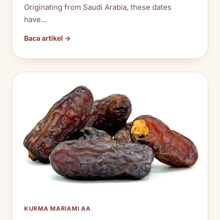
Originating from Saudi Arabia, these dates
have…
Baca artikel →
KURMA MARIAMI AA