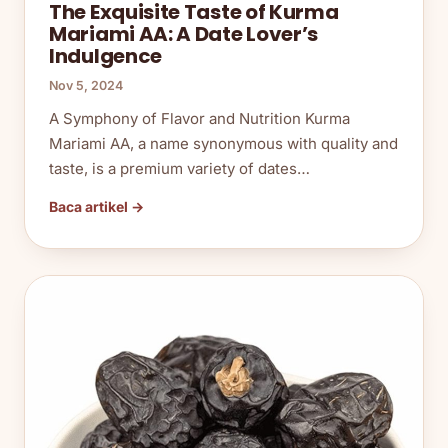
The Exquisite Taste of Kurma
Mariami AA: A Date Lover’s
Indulgence
Nov 5, 2024
A Symphony of Flavor and Nutrition Kurma
Mariami AA, a name synonymous with quality and
taste, is a premium variety of dates…
Baca artikel →