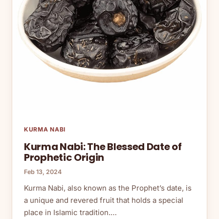
KURMA NABI
Kurma Nabi: The Blessed Date of
Prophetic Origin
Feb 13, 2024
Kurma Nabi, also known as the Prophet’s date, is
a unique and revered fruit that holds a special
place in Islamic tradition.…