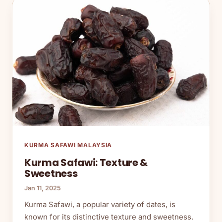
KURMA SAFAWI MALAYSIA
Kurma Safawi: Texture &
Sweetness
Jan 11, 2025
Kurma Safawi, a popular variety of dates, is
known for its distinctive texture and sweetness.