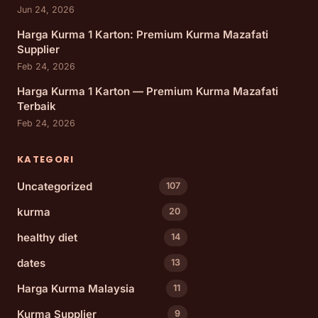
Jun 24, 2026
Harga Kurma 1 Karton: Premium Kurma Mazafati
Supplier
Feb 24, 2026
Harga Kurma 1 Karton — Premium Kurma Mazafati
Terbaik
Feb 24, 2026
KATEGORI
Uncategorized
107
kurma
20
healthy diet
14
dates
13
Harga Kurma Malaysia
11
Kurma Supplier
9