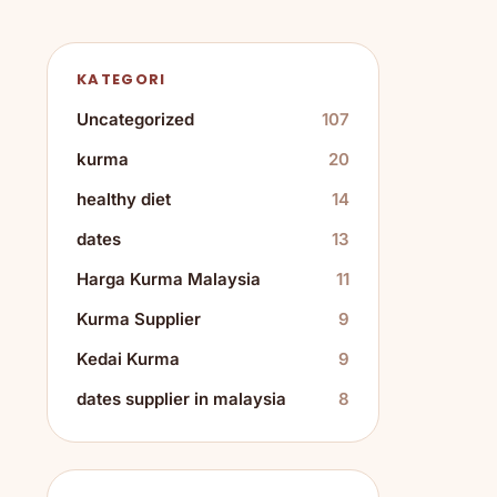
KATEGORI
Uncategorized
107
kurma
20
healthy diet
14
dates
13
Harga Kurma Malaysia
11
Kurma Supplier
9
Kedai Kurma
9
dates supplier in malaysia
8