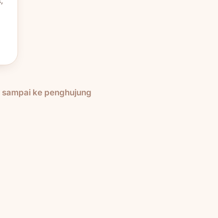
,
h sampai ke penghujung