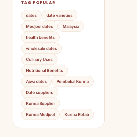
TAG POPULAR
dates
date varieties
Medjool dates
Malaysia
health benefits
wholesale dates
Culinary Uses
Nutritional Benefits
Ajwa dates
Pembekal Kurma
Date suppliers
Kurma Supplier
Kurma Medjool
Kurma Rotab