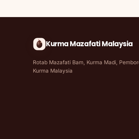
Kurma Mazafati Malaysia
Rotab Mazafati Bam, Kurma Madi, Pembo
Kurma Malaysia