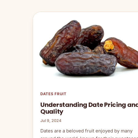
DATES FRUIT
Understanding Date Pricing an
Quality
Jul 9, 2024
Dates are a beloved fruit enjoyed by many