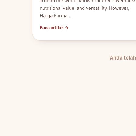
around the world, known for their sweetness
nutritional value, and versatility. However,
Harga Kurma…
Baca artikel →
Anda tela