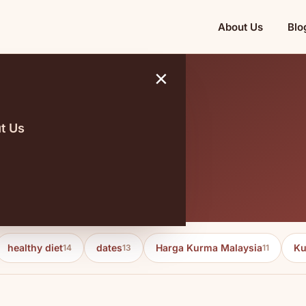
About Us
Blo
×
t Us
 dynamics
healthy diet
dates
Harga Kurma Malaysia
Ku
14
13
11