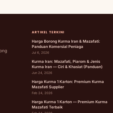
ARTIKEL TERKINI
Harga Borong Kurma Iran & Mazafati:
Panduan Komersial Peniaga
rong
Jul 6, 2026
Kurma Iran: Mazafati, Piarom & Jenis
Kurma Iran — Ciri & Khasiat (Panduan)
Jun 24, 2026
Harga Kurma 1 Karton: Premium Kurma
Mazafati Supplier
Feb 24, 2026
Harga Kurma 1 Karton — Premium Kurma
Mazafati Terbaik