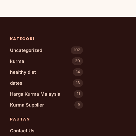
KATEGORI
Uncategorized
107
kurma
20
healthy diet
14
dates
13
Harga Kurma Malaysia
11
Kurma Supplier
9
PAUTAN
Contact Us