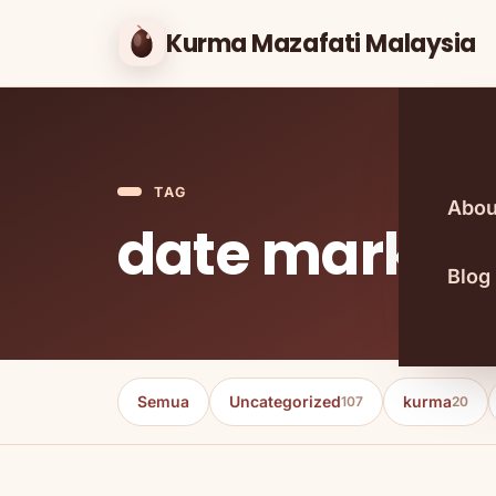
Kurma Mazafati Malaysia
TAG
Abou
date market
Blog
Semua
Uncategorized
kurma
107
20