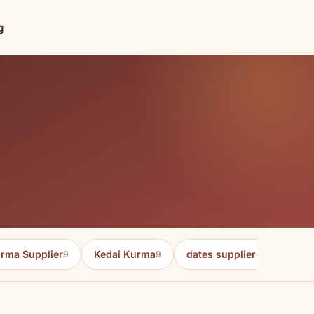
g
rma Supplier
Kedai Kurma
dates supplier in malaysia
9
9