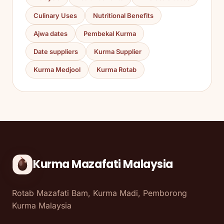
Culinary Uses
Nutritional Benefits
Ajwa dates
Pembekal Kurma
Date suppliers
Kurma Supplier
Kurma Medjool
Kurma Rotab
Kurma Mazafati Malaysia
Rotab Mazafati Bam, Kurma Madi, Pemborong
Kurma Malaysia