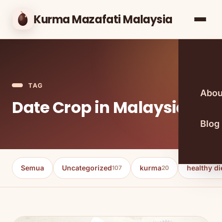
Kurma Mazafati Malaysia
TAG
Abou
Date Crop in Malaysia
Blog
Semua
Uncategorized
kurma
healthy di
107
20