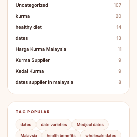
Uncategorized
107
kurma
20
healthy diet
14
dates
13
Harga Kurma Malaysia
11
Kurma Supplier
9
Kedai Kurma
9
dates supplier in malaysia
8
TAG POPULAR
dates
date varieties
Medjool dates
Malaysia
health benefits
wholesale dates