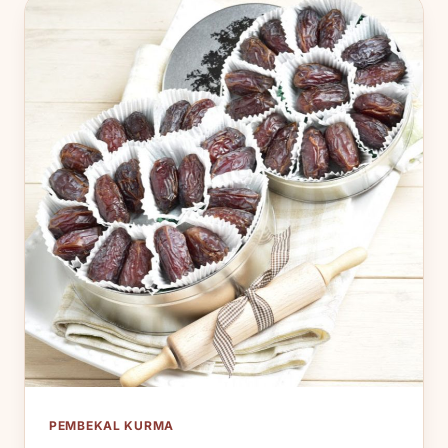
PEMBEKAL KURMA