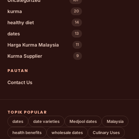
Uncategorized
kurma
20
healthy diet
14
dates
13
Harga Kurma Malaysia
11
Kurma Supplier
9
PAUTAN
Contact Us
TOPIK POPULAR
dates
date varieties
Medjool dates
Malaysia
health benefits
wholesale dates
Culinary Uses