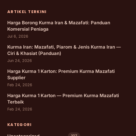
ARTIKEL TERKINI
Harga Borong Kurma Iran & Mazafati: Panduan
Komersial Peniaga
Jul 6, 2026
Kurma Iran: Mazafati, Piarom & Jenis Kurma Iran —
Ciri & Khasiat (Panduan)
Jun 24, 2026
Harga Kurma 1 Karton: Premium Kurma Mazafati
Supplier
Feb 24, 2026
Harga Kurma 1 Karton — Premium Kurma Mazafati
Terbaik
Feb 24, 2026
KATEGORI
107