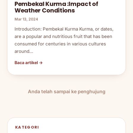
Pembekal Kurma :Impact of
Weather Conditions
Mar 13, 2024
Introduction: Pembekal Kurma Kurma, or dates,
are a popular and nutritious fruit that has been
consumed for centuries in various cultures
around…
Baca artikel →
Anda telah sampai ke penghujung
KATEGORI