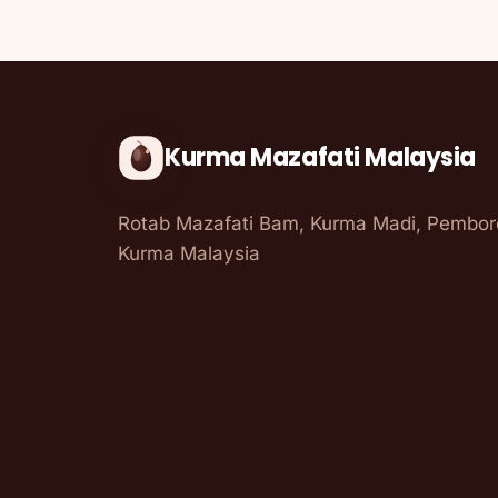
Kurma Mazafati Malaysia
Rotab Mazafati Bam, Kurma Madi, Pembo
Kurma Malaysia