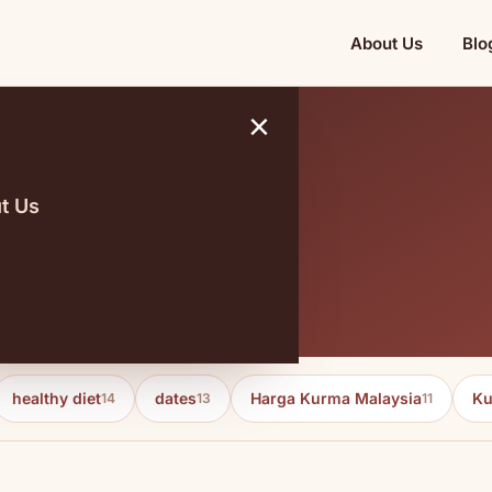
About Us
Blo
×
t Us
itions
healthy diet
dates
Harga Kurma Malaysia
Ku
14
13
11