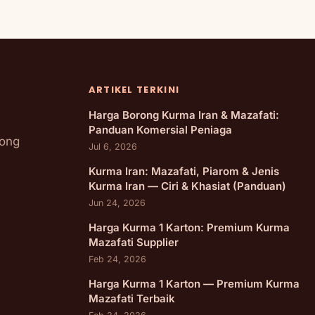
ARTIKEL TERKINI
Harga Borong Kurma Iran & Mazafati:
Panduan Komersial Peniaga
rong
Jul 6, 2026
Kurma Iran: Mazafati, Piarom & Jenis
Kurma Iran — Ciri & Khasiat (Panduan)
Jun 24, 2026
Harga Kurma 1 Karton: Premium Kurma
Mazafati Supplier
Feb 24, 2026
Harga Kurma 1 Karton — Premium Kurma
Mazafati Terbaik