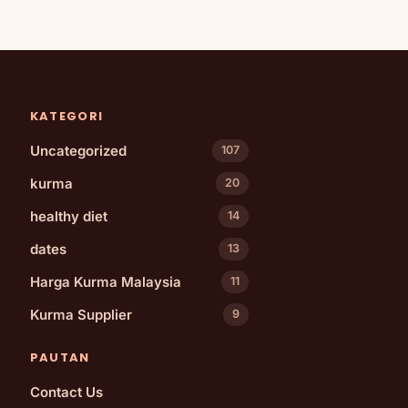
KATEGORI
Uncategorized
107
kurma
20
healthy diet
14
dates
13
Harga Kurma Malaysia
11
Kurma Supplier
9
PAUTAN
Contact Us