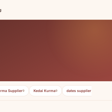
g
rma Supplier
Kedai Kurma
dates supplier in malaysia
9
9