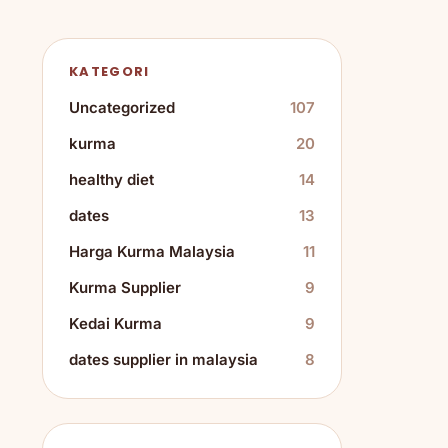
KATEGORI
Uncategorized
107
kurma
20
healthy diet
14
dates
13
Harga Kurma Malaysia
11
Kurma Supplier
9
Kedai Kurma
9
dates supplier in malaysia
8