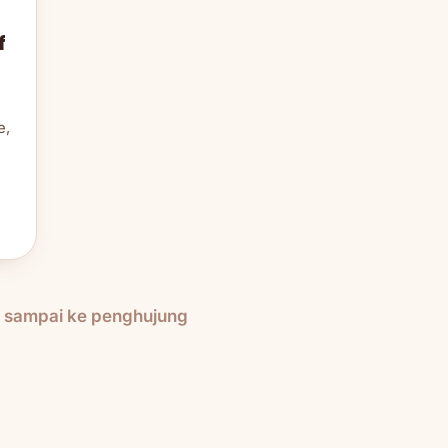
f
e,
h sampai ke penghujung