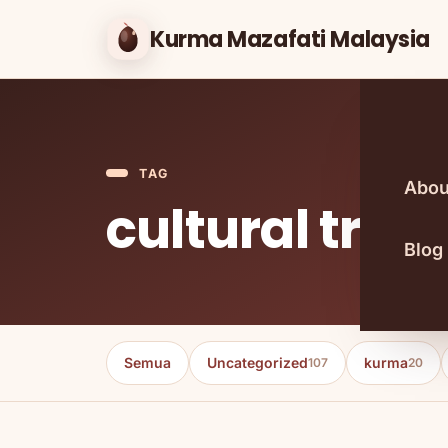
Kurma Mazafati Malaysia
TAG
Abou
cultural trad
Blog
Semua
Uncategorized
kurma
107
20