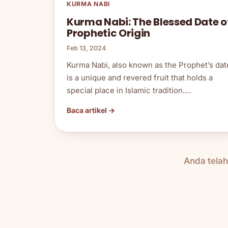
KURMA NABI
Kurma Nabi: The Blessed Date o
Prophetic Origin
Feb 13, 2024
Kurma Nabi, also known as the Prophet’s dat
is a unique and revered fruit that holds a
special place in Islamic tradition.…
Baca artikel →
Anda tela