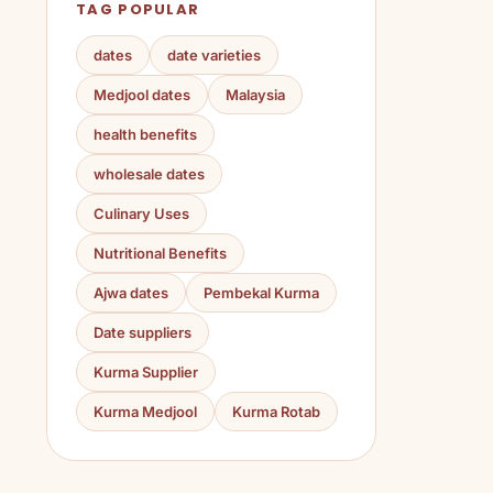
TAG POPULAR
dates
date varieties
Medjool dates
Malaysia
health benefits
wholesale dates
Culinary Uses
Nutritional Benefits
Ajwa dates
Pembekal Kurma
Date suppliers
Kurma Supplier
Kurma Medjool
Kurma Rotab