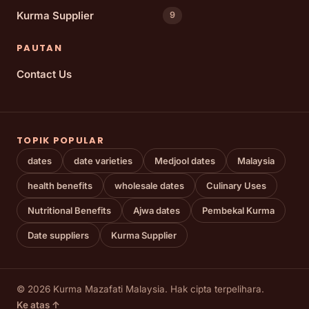
Kurma Supplier
9
PAUTAN
Contact Us
TOPIK POPULAR
dates
date varieties
Medjool dates
Malaysia
health benefits
wholesale dates
Culinary Uses
Nutritional Benefits
Ajwa dates
Pembekal Kurma
Date suppliers
Kurma Supplier
© 2026 Kurma Mazafati Malaysia. Hak cipta terpelihara.
Ke atas ↑