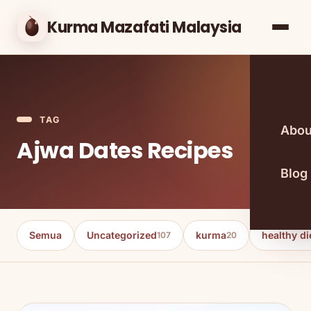
Kurma Mazafati Malaysia
TAG
Abou
Ajwa Dates Recipes
Blog
Semua
Uncategorized
kurma
healthy di
107
20