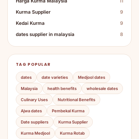
Harga Kurma Malaysia
11
Kurma Supplier
9
Kedai Kurma
9
dates supplier in malaysia
8
TAG POPULAR
dates
date varieties
Medjool dates
Malaysia
health benefits
wholesale dates
Culinary Uses
Nutritional Benefits
Ajwa dates
Pembekal Kurma
Date suppliers
Kurma Supplier
Kurma Medjool
Kurma Rotab