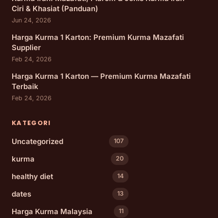
Ciri & Khasiat (Panduan)
Jun 24, 2026
Harga Kurma 1 Karton: Premium Kurma Mazafati
Supplier
Feb 24, 2026
Harga Kurma 1 Karton — Premium Kurma Mazafati
Terbaik
Feb 24, 2026
KATEGORI
Uncategorized
107
kurma
20
healthy diet
14
dates
13
Harga Kurma Malaysia
11