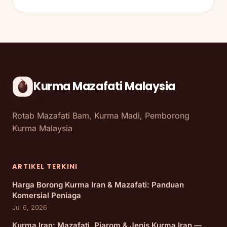
Kurma Mazafati Malaysia
Rotab Mazafati Bam, Kurma Madi, Pemborong
Kurma Malaysia
ARTIKEL TERKINI
Harga Borong Kurma Iran & Mazafati: Panduan
Komersial Peniaga
Jul 6, 2026
Kurma Iran: Mazafati, Piarom & Jenis Kurma Iran —