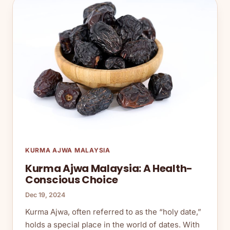
KURMA AJWA MALAYSIA
Kurma Ajwa Malaysia: A Health-
Conscious Choice
Dec 19, 2024
Kurma Ajwa, often referred to as the “holy date,”
holds a special place in the world of dates. With