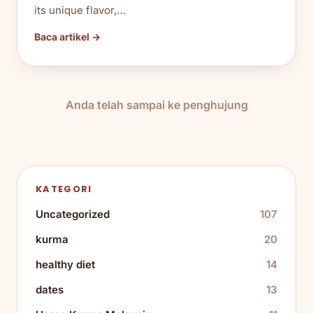
its unique flavor,…
Baca artikel →
Anda telah sampai ke penghujung
KATEGORI
Uncategorized
107
kurma
20
healthy diet
14
dates
13