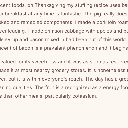
cent foods, on Thanksgiving my stuffing recipe uses ba
 breakfast at any time is fantastic. The pig really does
moked and remedied components. I made a pork loin roast
over leading. I made crimson cabbage with apples and ba
le syrup and bacon mixed in had been out of this world
 scent of bacon is a prevalent phenomenon and it begins
valued for its sweetness and it was as soon as reserved
se it at most nearby grocery stores. It is nonetheless 
ver, but it is within everyone's reach. The day has a gre
ning qualities. The fruit is a recognized as a energy fo
s than other meals, particularly potassium.