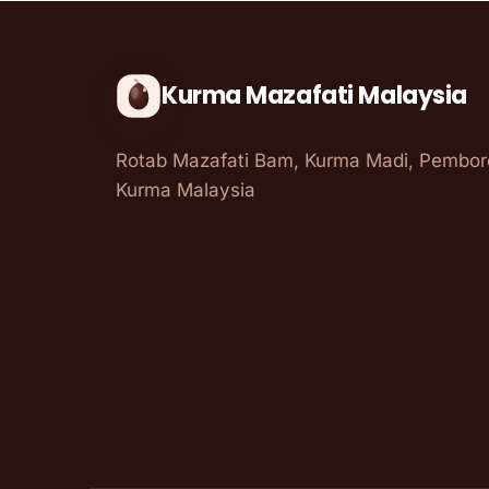
Kurma Mazafati Malaysia
Rotab Mazafati Bam, Kurma Madi, Pembo
Kurma Malaysia