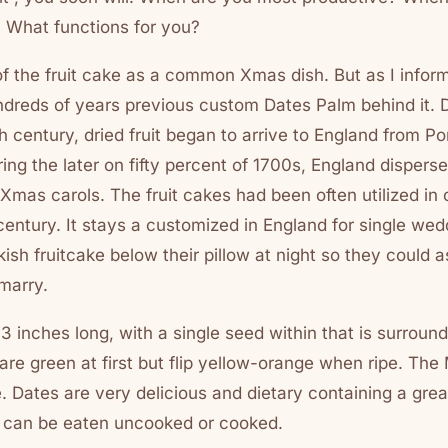
 What functions for you?
f the fruit cake as a common Xmas dish. But as I infor
undreds of years previous custom Dates Palm behind it. 
th century, dried fruit began to arrive to England from P
ng the later on fifty percent of 1700s, England dispersed
Xmas carols. The fruit cakes had been often utilized in 
 century. It stays a customized in England for single wedd
kish fruitcake below their pillow at night so they could a
 marry.
 1-3 inches long, with a single seed within that is surrou
are green at first but flip yellow-orange when ripe. The
 Dates are very delicious and dietary containing a grea
 can be eaten uncooked or cooked.