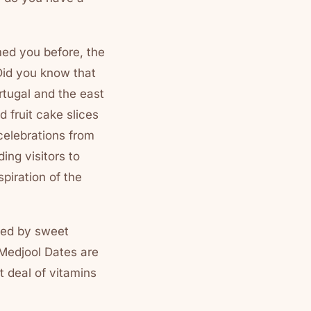
med you before, the
Did you know that
ortugal and the east
 fruit cake slices
celebrations from
ing visitors to
spiration of the
nded by sweet
 Medjool Dates are
t deal of vitamins