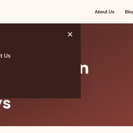
About Us
Blo
×
t Us
hat You Can
h You On
ys