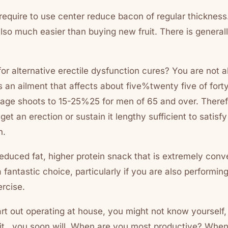
 require to use center reduce bacon of regular thickness.
also much easier than buying new fruit. There is general
or alternative erectile dysfunction cures? You are not al
s an ailment that affects about five%twenty five of fort
age shoots to 15-25%25 for men of 65 and over. Therefor
get an erection or sustain it lengthy sufficient to satisf
n.
 reduced fat, higher protein snack that is extremely conve
a fantastic choice, particularly if you are also performi
rcise.
art out operating at house, you might not know yourself,
uit , you soon will. When are you most productive? Whe