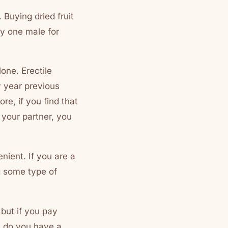
 Buying dried fruit
ly one male for
one. Erectile
y year previous
e, if you find that
y your partner, you
nient. If you are a
ng some type of
 but if you pay
n do you have a