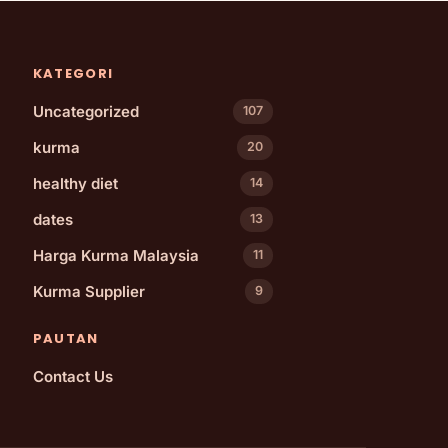
KATEGORI
Uncategorized
107
kurma
20
healthy diet
14
dates
13
Harga Kurma Malaysia
11
Kurma Supplier
9
PAUTAN
Contact Us