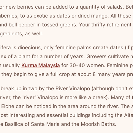
, or new berries can be added to a quantity of salads. Be
nberries, to as exotic as dates or dried mango. All these
and bell pepper in tossed greens. Your thrifty retirement 
gredients, as well.
era is dioecious, only feminine palms create dates (if pol
e sex of a plant for a number of years. Growers cultivate
s usually
Kurma Malaysia
for 30-40 women. Feminine pla
t they begin to give a full crop at about 8 many years pr
is break up in two by the River Vinalopo (although don't e
 river, the 'river' Vinalopo is more like a creek). Many of
n Elche can be noticed in the area around the river. The 
st interesting and essential buildings including the Alt
he Basilica of Santa Maria and the Moorish Baths.