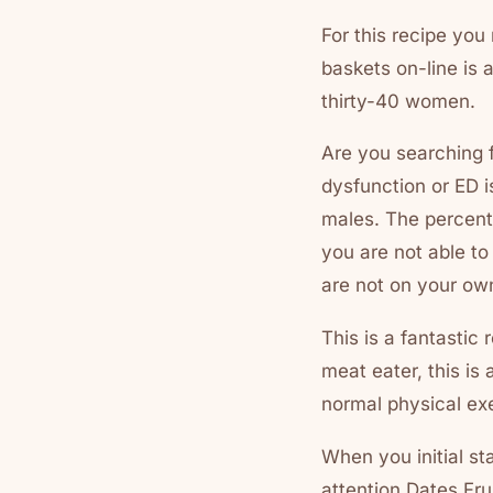
For this recipe you
baskets on-line is 
thirty-40 women.
Are you searching f
dysfunction or ED i
males. The percent
you are not able to 
are not on your ow
This is a fantastic
meat eater, this is 
normal physical exe
When you initial st
attention Dates Fr