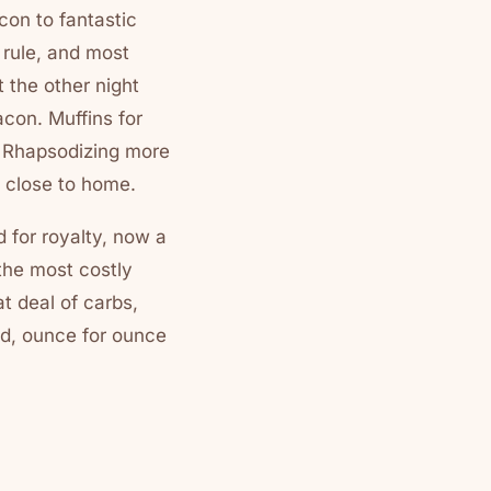
con to fantastic
 rule, and most
 the other night
con. Muffins for
. Rhapsodizing more
 close to home.
 for royalty, now a
the most costly
at deal of carbs,
od, ounce for ounce