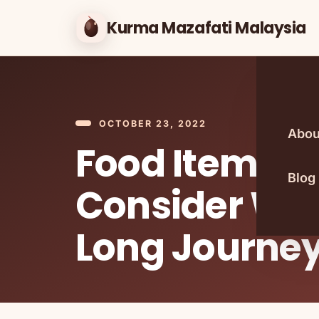
Kurma Mazafati Malaysia
OCTOBER 23, 2022
Abou
Food Items T
Blog
Consider Wit
Long Journe