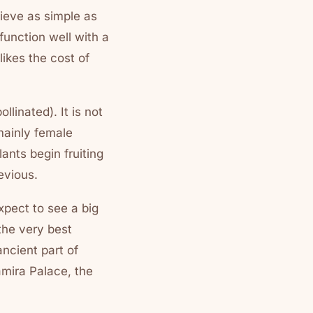
lieve as simple as
 function well with a
likes the cost of
linated). It is not
 mainly female
nts begin fruiting
evious.
xpect to see a big
 the very best
ancient part of
amira Palace, the