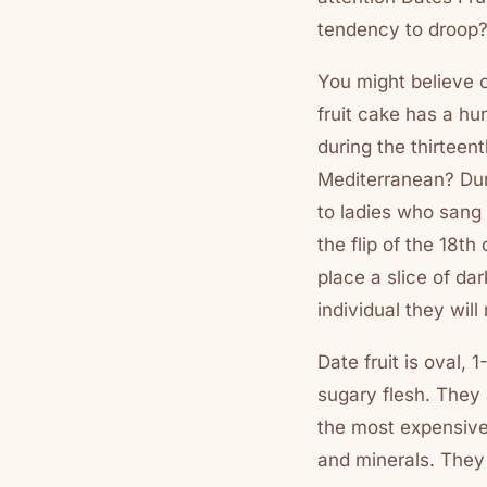
tendency to droop?
You might believe o
fruit cake has a h
during the thirteen
Mediterranean? Duri
to ladies who sang 
the flip of the 18th
place a slice of dar
individual they will
Date fruit is oval,
sugary flesh. They 
the most expensive.
and minerals. They