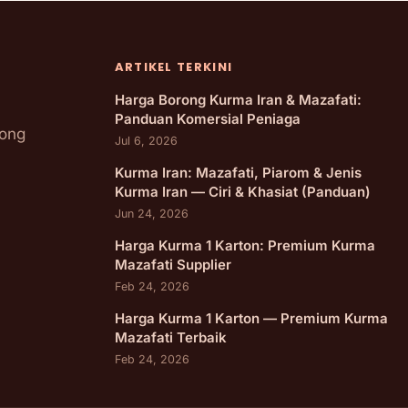
ARTIKEL TERKINI
Harga Borong Kurma Iran & Mazafati:
Panduan Komersial Peniaga
rong
Jul 6, 2026
Kurma Iran: Mazafati, Piarom & Jenis
Kurma Iran — Ciri & Khasiat (Panduan)
Jun 24, 2026
Harga Kurma 1 Karton: Premium Kurma
Mazafati Supplier
Feb 24, 2026
Harga Kurma 1 Karton — Premium Kurma
Mazafati Terbaik
Feb 24, 2026