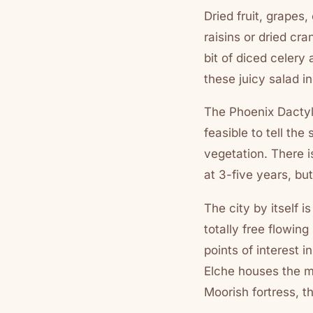
Dried fruit, grapes
raisins or dried cra
bit of diced celery 
these juicy salad in
The Phoenix Dactylif
feasible to tell th
vegetation. There i
at 3-five years, bu
The city by itself 
totally free flowing
points of interest i
Elche houses the mo
Moorish fortress, t