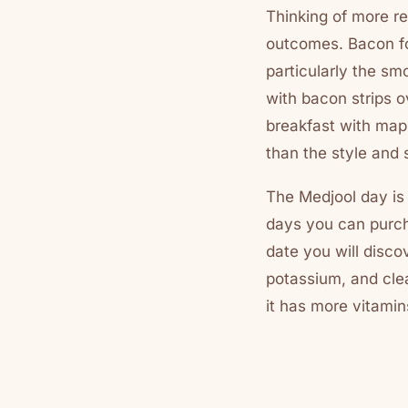
Thinking of more re
outcomes. Bacon for
particularly the s
with bacon strips 
breakfast with map
than the style and
The Medjool day is 
days you can purcha
date you will disco
potassium, and clea
it has more vitamin